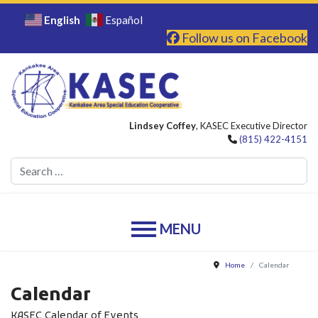
English
Español
Follow us on Facebook
Lindsey Coffey
, KASEC Executive Director
(815) 422-4151
Se
Home
Calendar
Calendar
KASEC Calendar of Events