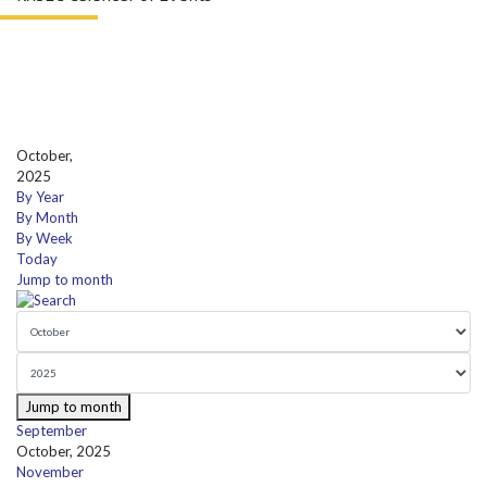
October,
2025
By Year
By Month
By Week
Today
Jump to month
Jump to month
September
October, 2025
November