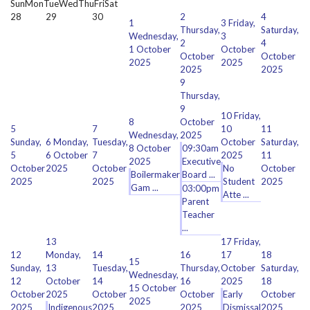
Sun
Mon
Tue
Wed
Thu
Fri
Sat
28
29
30
2
4
1
3
Friday,
Thursday,
Saturday,
Wednesday,
3
2
4
1 October
October
October
October
2025
2025
2025
2025
9
Thursday,
9
10
Friday,
8
October
5
7
10
11
Wednesday,
2025
Sunday,
6
Monday,
Tuesday,
October
Saturday,
8 October
09:30am
5
6 October
7
2025
11
2025
Executive
October
2025
October
No
October
Boilermaker
Board ...
2025
2025
Student
2025
Gam ...
03:00pm
Atte ...
Parent
Teacher
...
13
17
Friday,
12
Monday,
14
16
17
18
15
Sunday,
13
Tuesday,
Thursday,
October
Saturday,
Wednesday,
12
October
14
16
2025
18
15 October
October
2025
October
October
Early
October
2025
2025
Indigenous
2025
2025
Dismissal
2025