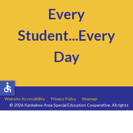
Every
Student...Every
Day
accessible
Website Accessibility
Privacy Policy
Sitemap
© 2026 Kankakee Area Special Education Cooperative. All rights
reserved.
Website by
Sugar Webs