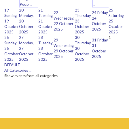
Peop ...
...
19
20
21
23
25
22
24
Friday,
Sunday,
Monday,
Tuesday,
Thursday,
Saturday,
Wednesday,
24
19
20
21
23
25
22 October
October
October
October
October
October
October
2025
2025
2025
2025
2025
2025
2025
26
27
28
30
1
29
31
Friday,
Sunday,
Monday,
Tuesday,
Thursday,
Wednesday,
31
26
27
28
30
29 October
October
October
October
October
October
2025
2025
2025
2025
2025
2025
DEFAULT
All Categories ...
Show events from all categories