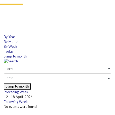
By Year
By Month
By Week
Today
Jump to month
Jump to month
Preceding Week
12 - 18 April, 2026
Following Week
No events were found