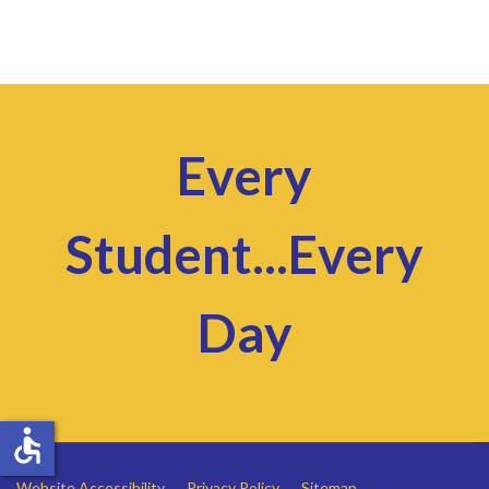
Every
Student...Every
Day
accessible
Website Accessibility
Privacy Policy
Sitemap