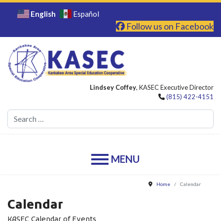
English
Español
Follow us on Facebook
Lindsey Coffey
, KASEC Executive Director
(815) 422-4151
Se
Home
Calendar
Calendar
KASEC Calendar of Events