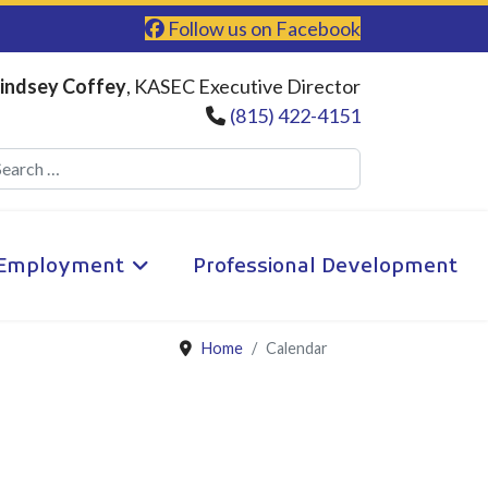
Follow us on Facebook
indsey Coffey
, KASEC Executive Director
(815) 422-4151
Search
Employment
Professional Development
Home
Calendar