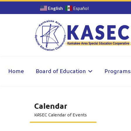
English
Español
Home
Board of Education
Programs
Calendar
KASEC Calendar of Events