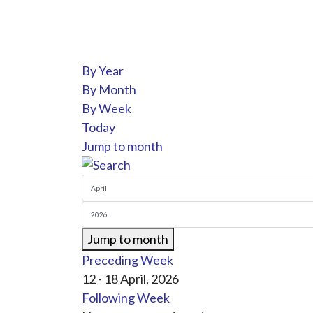
By Year
By Month
By Week
Today
Jump to month
Jump to month
Preceding Week
12 - 18 April, 2026
Following Week