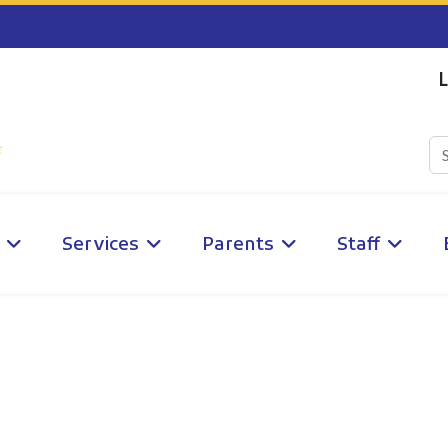
L
Services
Parents
Staff