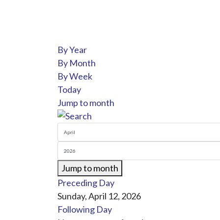
By Year
By Month
By Week
Today
Jump to month
Jump to month
Preceding Day
Sunday, April 12, 2026
Following Day