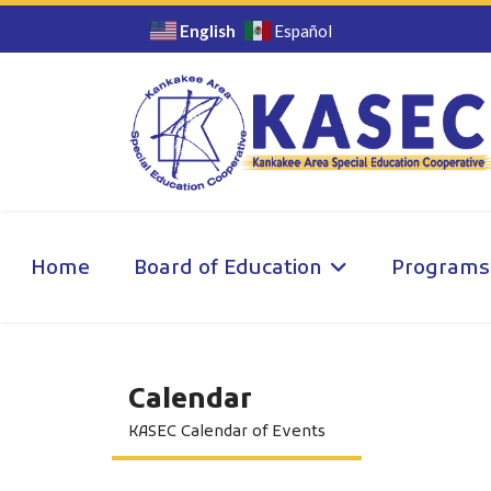
English
Español
Home
Board of Education
Programs
Calendar
KASEC Calendar of Events