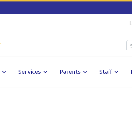
L
Services
Parents
Staff