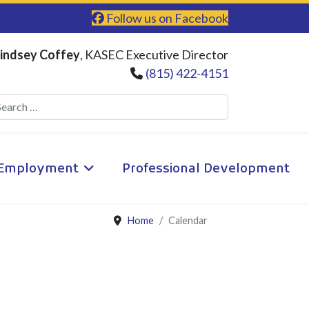
Follow us on Facebook
indsey Coffey
, KASEC Executive Director
(815) 422-4151
Search
Employment
Professional Development
Home
Calendar