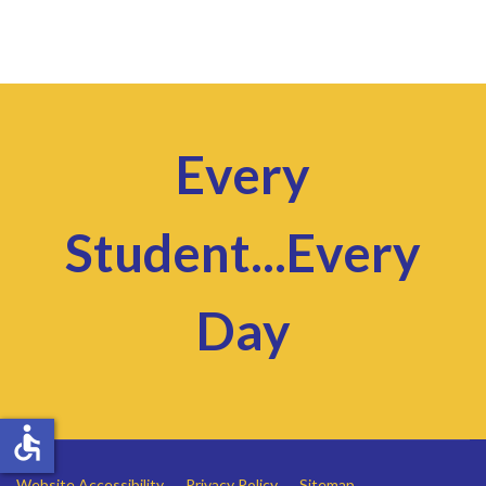
Every
Student...Every
Day
accessible
Website Accessibility
Privacy Policy
Sitemap