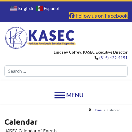
English
Español
Follow us on Facebook
Lindsey Coffey
, KASEC Executive Director
(815) 422-4151
Se
Home
Calendar
Calendar
KASEC Calendar of Events