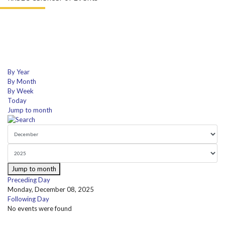
By Year
By Month
By Week
Today
Jump to month
Jump to month
Preceding Day
Monday, December 08, 2025
Following Day
No events were found