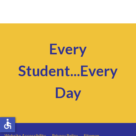
Every
Student...Every
Day
accessible
Website Accessibility
Privacy Policy
Sitemap