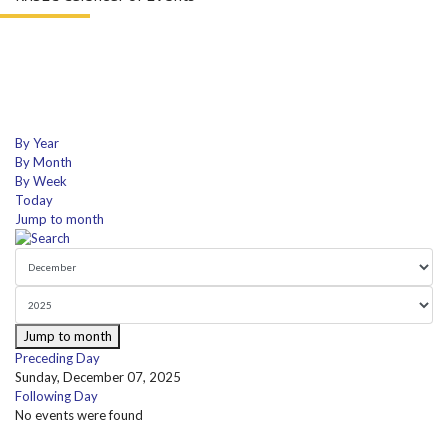
By Year
By Month
By Week
Today
Jump to month
Jump to month
Preceding Day
Sunday, December 07, 2025
Following Day
No events were found