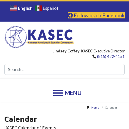
English
Español
Follow us on Facebook
Lindsey Coffey
, KASEC Executive Director
(815) 422-4151
Se
Home
Calendar
Calendar
KASEC Calendar of Events