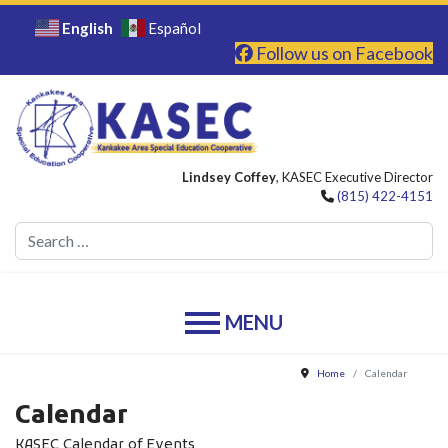
English
Español
Follow us on Facebook
Lindsey Coffey
, KASEC Executive Director
(815) 422-4151
Se
Home
Calendar
Calendar
KASEC Calendar of Events