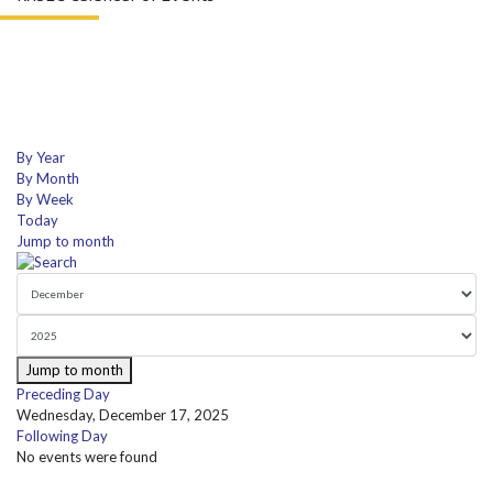
By Year
By Month
By Week
Today
Jump to month
Jump to month
Preceding Day
Wednesday, December 17, 2025
Following Day
No events were found