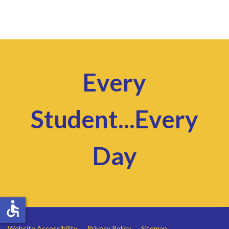
Every
Student...Every
Day
accessible
Website Accessibility
Privacy Policy
Sitemap