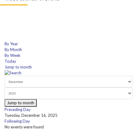
By Year
By Month
By Week
Today
Jump to month
Jump to month
Preceding Day
Tuesday, December 16, 2025
Following Day
No events were found