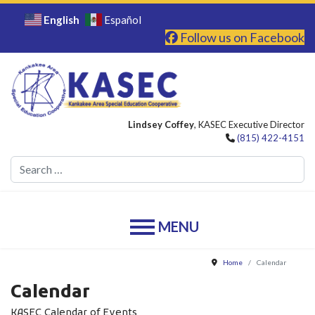
English
Español
Follow us on Facebook
Lindsey Coffey
, KASEC Executive Director
(815) 422-4151
Se
Home
Calendar
Calendar
KASEC Calendar of Events