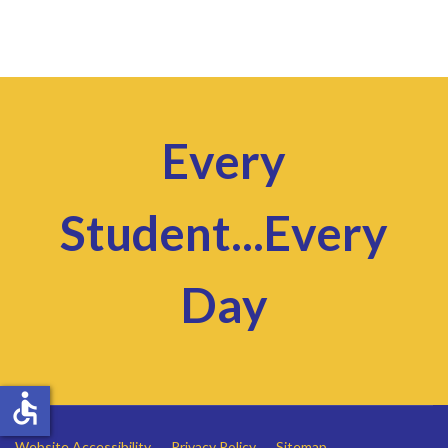
Every
Student...Every
Day
accessible
Website Accessibility
Privacy Policy
Sitemap