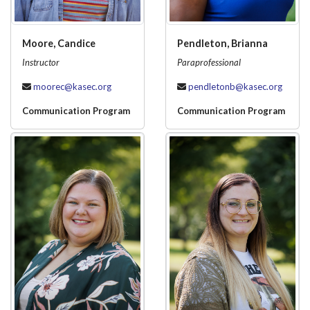
Moore, Candice
Pendleton, Brianna
Instructor
Paraprofessional
moorec@kasec.org
pendletonb@kasec.org
Communication Program
Communication Program