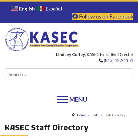
English
Español
Follow us on Facebook
Lindsey Coffey
, KASEC Executive Director
(815) 422-4151
Se
Home
Staff
Staff Directory
KASEC Staff Directory