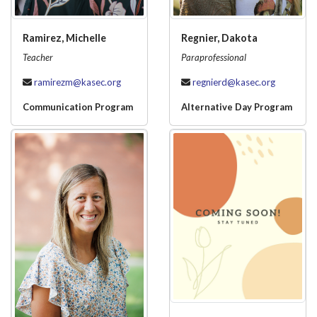
Ramirez, Michelle
Regnier, Dakota
Teacher
Paraprofessional
ramirezm@kasec.org
regnierd@kasec.org
Communication Program
Alternative Day Program