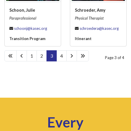
Schoon, Julie
Schroeder, Amy
Paraprofessional
Physical Therapist
schoonj@kasec.org
schroedera@kasec.org
Transition Program
Itinerant
1
2
3
4
Page 3 of 4
Every