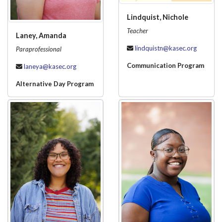
Lindquist, Nichole
Teacher
Laney, Amanda
lindquistn@kasec.org
Paraprofessional
Communication Program
laneya@kasec.org
Alternative Day Program