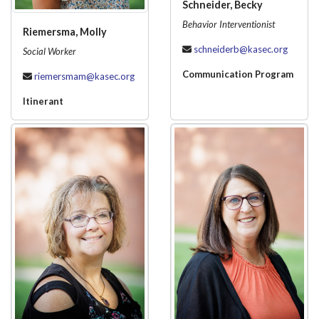
Schneider, Becky
Behavior Interventionist
Riemersma, Molly
schneiderb@kasec.org
Social Worker
Communication Program
riemersmam@kasec.org
Itinerant