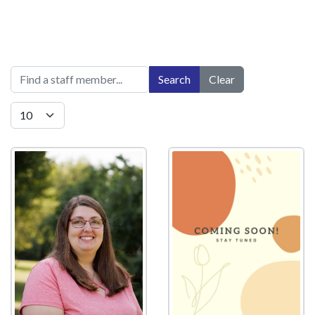
Title Filter
Search
Clear
Display #