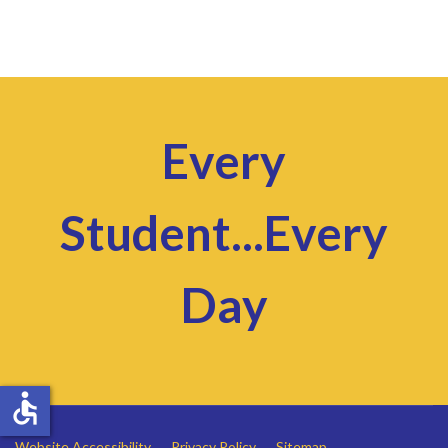
Every
Student...Every
Day
accessible
Website Accessibility
Privacy Policy
Sitemap