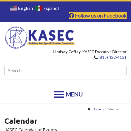
English
Español
Follow us on Facebook
Lindsey Coffey
, KASEC Executive Director
(815) 422-4151
Se
Home
Calendar
Calendar
KASEC Calendar of Events