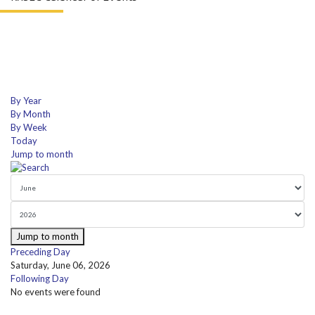
By Year
By Month
By Week
Today
Jump to month
Jump to month
Preceding Day
Saturday, June 06, 2026
Following Day
No events were found