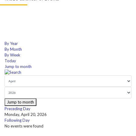
By Year
By Month
By Week
Today
Jump to month
Jump to month
Preceding Day
Monday, April 20, 2026
Following Day
No events were found