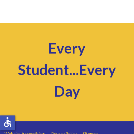
Every
Student...Every
Day
accessible
Website Accessibility
Privacy Policy
Sitemap