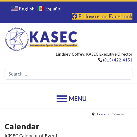
English
Español
Follow us on Facebook
Lindsey Coffey
, KASEC Executive Director
(815) 422-4151
Se
Home
Calendar
Calendar
KASEC Calendar of Events