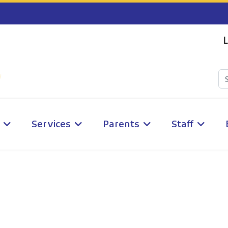
L
Services
Parents
Staff