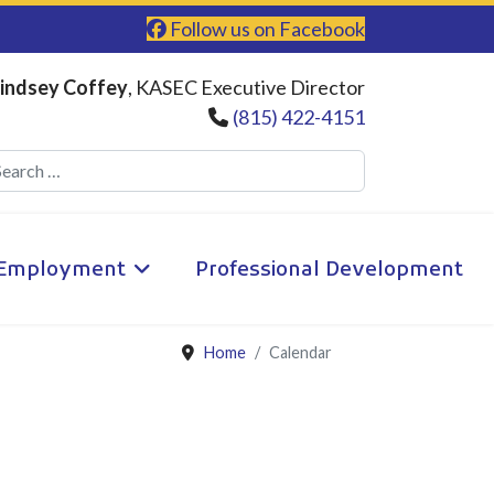
Follow us on Facebook
indsey Coffey
, KASEC Executive Director
(815) 422-4151
Search
Employment
Professional Development
Home
Calendar