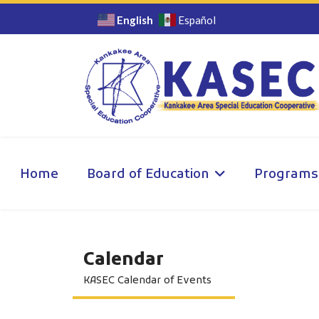
English
Español
Home
Board of Education
Programs
Calendar
KASEC Calendar of Events