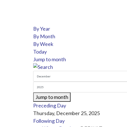
By Year
By Month
By Week
Today
Jump to month
Jump to month
Preceding Day
Thursday, December 25, 2025
Following Day