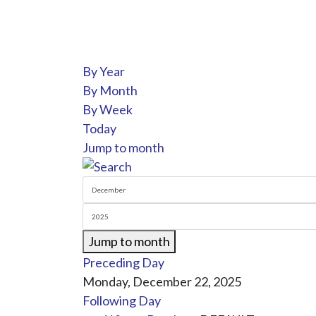
By Year
By Month
By Week
Today
Jump to month
Jump to month
Preceding Day
Monday, December 22, 2025
Following Day