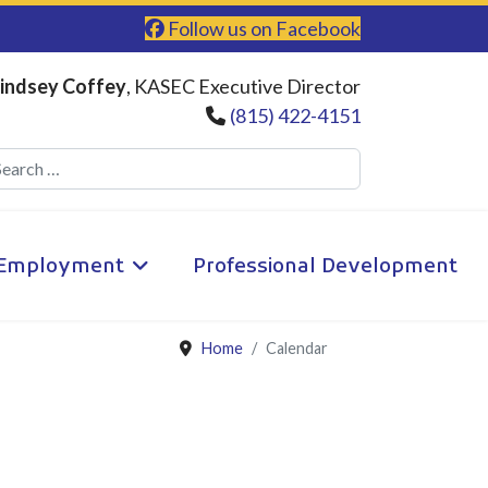
Follow us on Facebook
indsey Coffey
, KASEC Executive Director
(815) 422-4151
Search
Employment
Professional Development
Home
Calendar