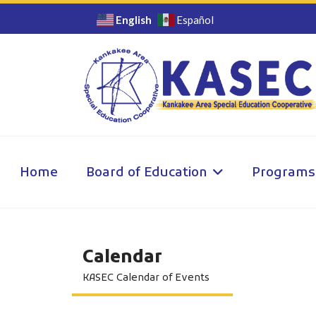
English
Español
Home
Board of Education
Programs
Calendar
KASEC Calendar of Events