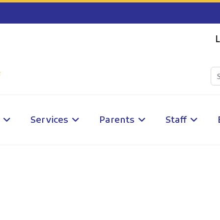
L
Services
Parents
Staff