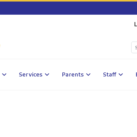
L
Services
Parents
Staff