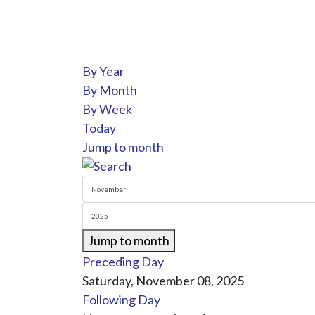
By Year
By Month
By Week
Today
Jump to month
Jump to month
Preceding Day
Saturday, November 08, 2025
Following Day