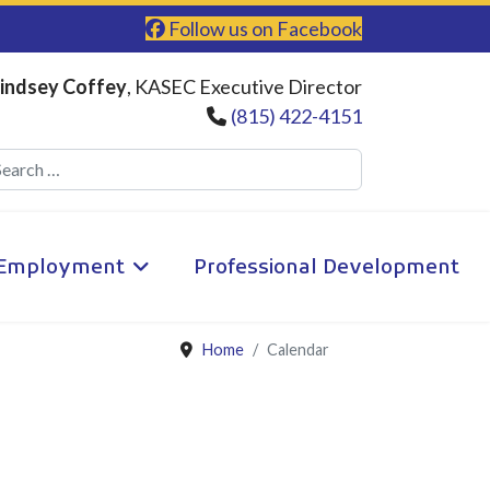
Follow us on Facebook
indsey Coffey
, KASEC Executive Director
(815) 422-4151
Search
Employment
Professional Development
Home
Calendar