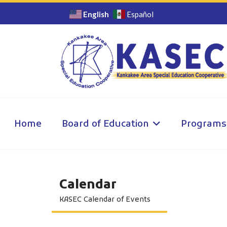
English
Español
Home
Board of Education
Programs
Calendar
KASEC Calendar of Events