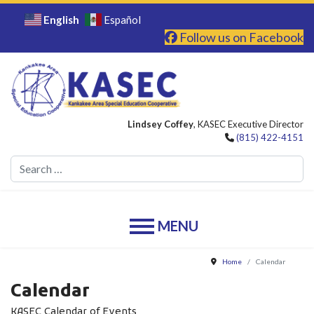
English
Español
Follow us on Facebook
Lindsey Coffey
, KASEC Executive Director
(815) 422-4151
Se
Home
Calendar
Calendar
KASEC Calendar of Events