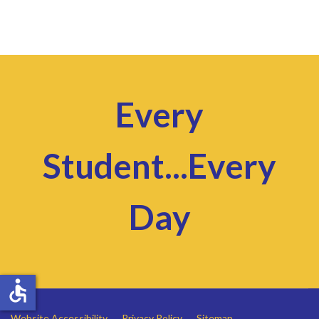
Every
Student...Every
Day
accessible
Website Accessibility
Privacy Policy
Sitemap