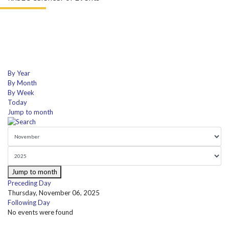
By Year
By Month
By Week
Today
Jump to month
Jump to month
Preceding Day
Thursday, November 06, 2025
Following Day
No events were found