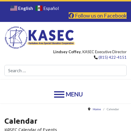
English
Español
Follow us on Facebook
Lindsey Coffey
, KASEC Executive Director
(815) 422-4151
Se
Home
Calendar
Calendar
KASEC Calendar of Events