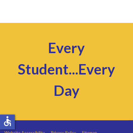
Every
Student...Every
Day
accessible
Website Accessibility
Privacy Policy
Sitemap