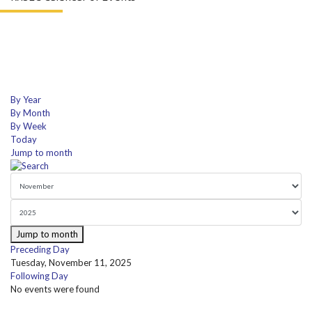
By Year
By Month
By Week
Today
Jump to month
Jump to month
Preceding Day
Tuesday, November 11, 2025
Following Day
No events were found